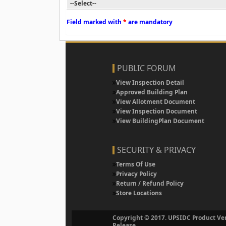
Field marked with
*
are mandatory
PUBLIC FORUM
View Inspection Detail
Approved Building Plan
View Allotment Document
View Inspection Document
View BuildingPlan Document
SECURITY & PRIVACY
Terms Of Use
Privacy Policy
Return / Refund Policy
Store Locations
Copyright © 2017. UPSIDC Product Ver
Release