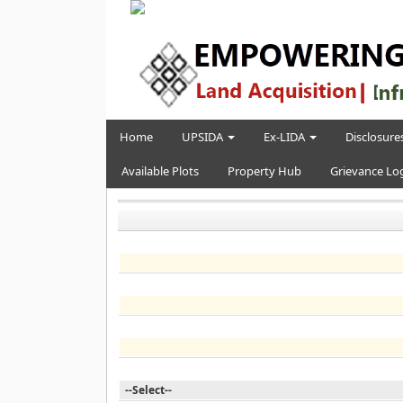
Home
UPSIDA
Ex-LIDA
Disclosures
Available Plots
Property Hub
Grievance Lo