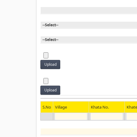
S.No
Village
Khata No.
Khat