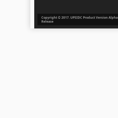
Copyright © 2017. UPSIDC Product Version Alpha
Release