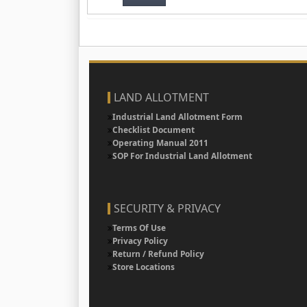
LAND ALLOTMENT
Industrial Land Allotment Form
Checklist Document
Operating Manual 2011
SOP For Industrial Land Allotment
SECURITY & PRIVACY
Terms Of Use
Privacy Policy
Return / Refund Policy
Store Locations