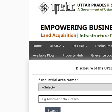
Home
UPSIDA
Ex-LIDA
Disclosures
Available Plots
Property Hub
Grievance Log
Disclosure of the UP
*
Industrial Area Name :